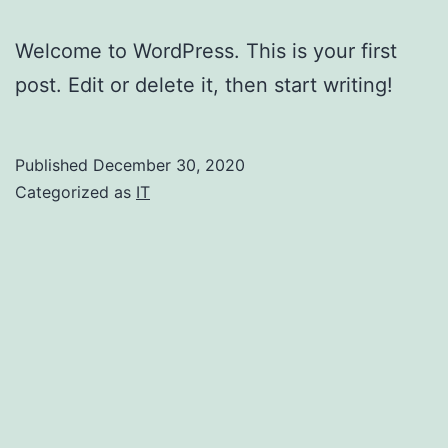
Welcome to WordPress. This is your first
post. Edit or delete it, then start writing!
Published
December 30, 2020
Categorized as
IT