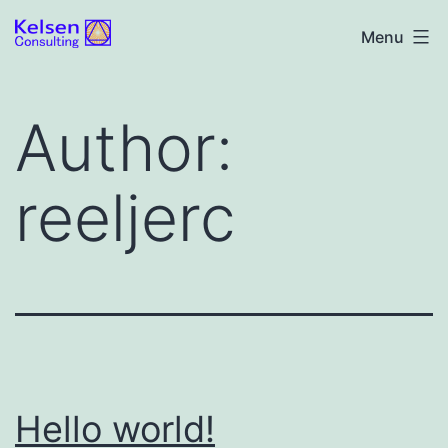
Skip
Kelsen
Menu
to
Consulting
content
Author:
reeljerc
Hello world!