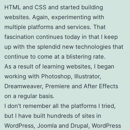
HTML and CSS and started building
websites. Again, experimenting with
multiple platforms and services. That
fascination continues today in that I keep
up with the splendid new technologies that
continue to come at a blistering rate.
As a result of learning websites, I began
working with Photoshop, Illustrator,
Dreamweaver, Premiere and After Effects
on a regular basis.
I don’t remember all the platforms I tried,
but I have built hundreds of sites in
WordPress, Joomla and Drupal, WordPress