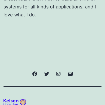
systems for all kinds of applications, and I
love what I do.
Facebook
Twitter
Instagram
Email