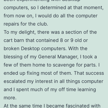
computers, so I determined at that moment,
from now on, I would do all the computer
repairs for the club.
To my delight, there was a section of the
cart barn that contained 8 or 9 old or
broken Desktop computers. With the
blessing of my General Manager, I took a
few of them home to scavenge for parts. I
ended up fixing most of them. That success
escalated my interest in all things computer
and I spent much of my off time learning
more.
At the same time I became fascinated with