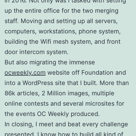
in 2016. Not only was I tasked with setting
up the entire office for the two merging
staff. Moving and setting up all servers,
computers, workstations, phone system,
building the Wifi mesh system, and front
door intercom system.
But also migrating the immense
ocweekly.com
website off Foundation and
into a WordPress site that I built. More than
86k articles, 2 Million images, multiple
online contests and several microsites for
the events OC Weekly produced.
In closing, I meet and beat every challenge
presented. I know how to build all kind of