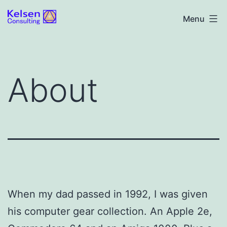
Skip
Kelsen
Menu
to
Consulting
content
About
When my dad passed in 1992, I was given
his computer gear collection. An Apple 2e,