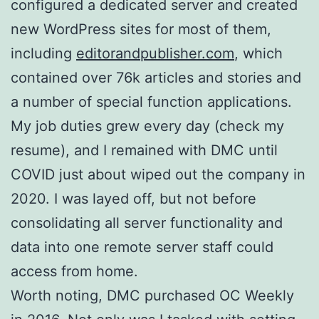
configured a dedicated server and created
new WordPress sites for most of them,
including
editorandpublisher.com
, which
contained over 76k articles and stories and
a number of special function applications.
My job duties grew every day (check my
resume), and I remained with DMC until
COVID just about wiped out the company in
2020. I was layed off, but not before
consolidating all server functionality and
data into one remote server staff could
access from home.
Worth noting, DMC purchased OC Weekly