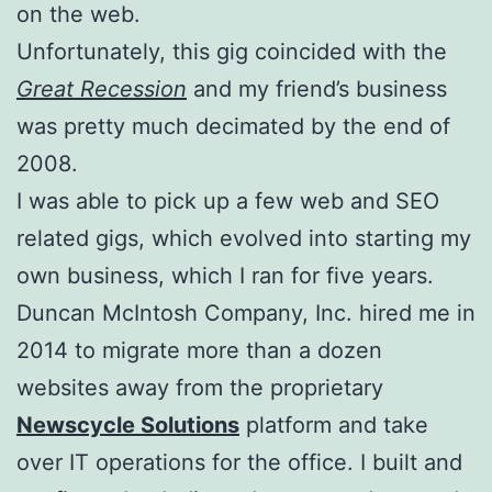
on the web.
Unfortunately, this gig coincided with the
Great Recession
and my friend’s business
was pretty much decimated by the end of
2008.
I was able to pick up a few web and SEO
related gigs, which evolved into starting my
own business, which I ran for five years.
Duncan McIntosh Company, Inc. hired me in
2014 to migrate more than a dozen
websites away from the proprietary
Newscycle Solutions
platform and take
over IT operations for the office. I built and