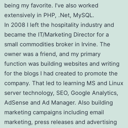
being my favorite. I’ve also worked
extensively in PHP, .Net, MySQL.
In 2008 I left the hospitality industry and
became the IT/Marketing Director for a
small commodities broker in Irvine. The
owner was a friend, and my primary
function was building websites and writing
for the blogs I had created to promote the
company. That led to learning MS and Linux
server technology, SEO, Google Analytics,
AdSense and Ad Manager. Also building
marketing campaigns including email
marketing, press releases and advertising