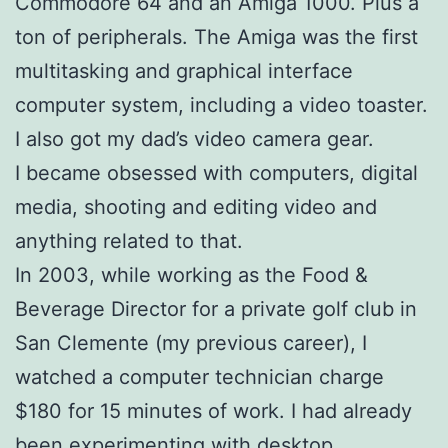
Commodore 64 and an Amiga 1000. Plus a
ton of peripherals. The Amiga was the first
multitasking and graphical interface
computer system, including a video toaster.
I also got my dad’s video camera gear.
I became obsessed with computers, digital
media, shooting and editing video and
anything related to that.
In 2003, while working as the Food &
Beverage Director for a private golf club in
San Clemente (my previous career), I
watched a computer technician charge
$180 for 15 minutes of work. I had already
been experimenting with desktop